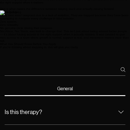
the right support when it matters.
This is what makes the difference between staying stuck and actually moving forward.
Why It Exists
Many men aren't stagnant due to a lack of ambition. They are trapped because they have been
attempting to navigate every challenge in total isolation.
Zero system.
Zero reliability.
No genuine circle driving their progress.
Not Alone. Not Stuck. was built to change that. This isn’t just about being around better people
— it’s about having access to the right support when it actually matters. It was created to give
men access to a room where growth is normal, support is real, and movement matters more than
talk.
What You Should Know Before You Apply
If you’re thinking about stepping in, this will give you clarity.
General
Is this therapy?
No. This is not therapy or medical treatment. This is a