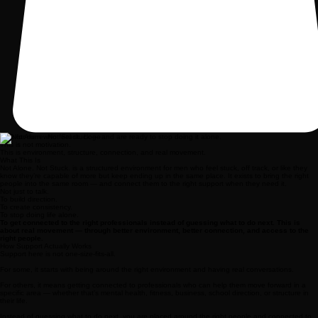
Built for men who feel stuck — and are ready to stop doing it alone.
This is not motivation.
This is environment, structure, connection, and real movement.
What This Is
Not Alone. Not Stuck. is a structured environment for men who feel stuck, off track, or like they
know they’re capable of more but keep ending up in the same place. It exists to bring the right
people into the same room — and connect them to the right support when they need it.
Not just to talk.
To build direction.
To create consistency.
To stop doing life alone.
To get connected to the right professionals instead of guessing what to do next. This is
about real movement — through better environment, better connection, and access to the
right people.
How Support Actually Works
Support here is not one-size-fits-all.
For some, it starts with being around the right environment and having real conversations.
For others, it means getting connected to professionals who can help them move forward in a
specific area — whether that’s mental health, fitness, business, school direction, or structure in
their life.
Instead of guessing what to do next, you are placed around the right people and connected to