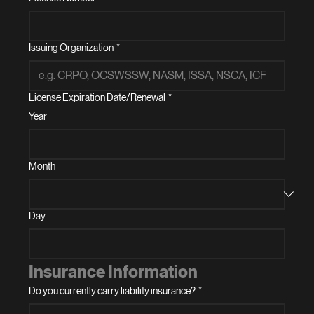
Issuing Organization
*
License Expiration Date/Renewal
*
Year
Month
Day
Insurance Information
Do you currently carry liability insurance?
*