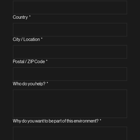
Country
*
City / Location
*
Postal / ZIP Code
*
Who do you help?
*
Why do you want to be part of this environment?
*