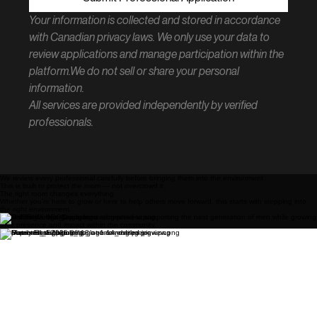
Your information is collected and stored in accordance 
with Canadian privacy laws. We only use your data to 
review applications and manage participation within the 
platform.We do not sell or share your personal 
information.
All services are provided independently by verified 
professionals.
We review every professional carefully before bringing them into the environment.
This is built to protect the room — not overcrowd it.
The right room changes everything.
Whether you’re here to grow or here to help others move forward, this starts with stepping into
the right environment.
Businesses and organizations committed to supporting the next generation of men while growing
their presence and impact within the community.