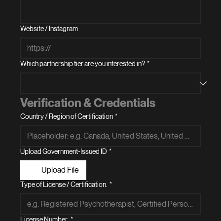
Website / Instagram
Which partnership tier are you interested in?
*
Verification & Credentials
Country / Region of Certification
*
Upload Government-Issued ID
*
Upload File
Type of License / Certification.
*
License Number.
*