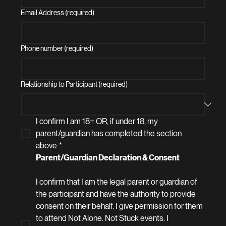
Email Address (required)
Phone number (required)
Relationship to Participant (required)
I confirm I am 18+ OR, if under 18, my 
parent/guardian has completed the section 
above
*
Parent/Guardian Declaration & Consent 
I confirm that I am the legal parent or guardian of 
the participant and have the authority to provide 
consent on their behalf. I give permission for them 
to attend Not Alone. Not Stuck events. I 