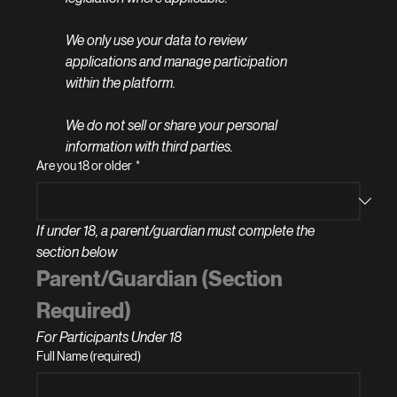
We only use your data to review 
applications and manage participation 
within the platform.
We do not sell or share your personal 
information with third parties.
Are you 18 or older
*
If under 18, a parent/guardian must complete the 
section below
Parent/Guardian (Section 
Required)
For Participants Under 18
Full Name (required)