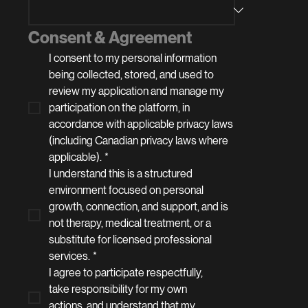
Consent & Agreement
I consent to my personal information 
being collected, stored, and used to 
review my application and manage my 
participation on the platform, in 
accordance with applicable privacy laws 
(including Canadian privacy laws where 
applicable).
*
I understand this is a structured 
environment focused on personal 
growth, connection, and support, and is 
not therapy, medical treatment, or a 
substitute for licensed professional 
services.
*
I agree to participate respectfully, 
take responsibility for my own 
actions, and understand that my 