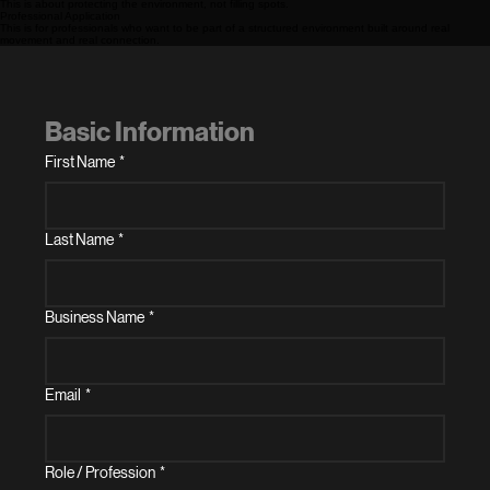
This is about protecting the environment, not filling spots.
Professional Application
This is for professionals who want to be part of a structured environment built around real
movement and real connection.
Basic Information
First Name
*
Last Name
*
Business Name
*
Email
*
Role / Profession
*