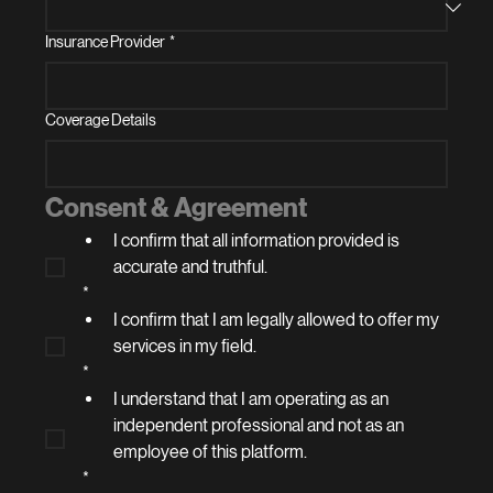
Insurance Provider
*
Coverage Details
Consent & Agreement
I confirm that all information provided is 
accurate and truthful.
*
I confirm that I am legally allowed to offer my 
services in my field.
*
I understand that I am operating as an 
independent professional and not as an 
employee of this platform.
*