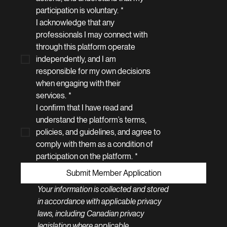
participation is voluntary.
*
I acknowledge that any 
professionals I may connect with 
through this platform operate 
independently, and I am 
responsible for my own decisions 
when engaging with their 
services.
*
I confirm that I have read and 
understand the platform’s terms, 
policies, and guidelines, and agree to 
comply with them as a condition of 
participation on the platform.
*
Submit Member Application
Your information is collected and stored 
in accordance with applicable privacy 
laws, including Canadian privacy 
legislation where applicable.