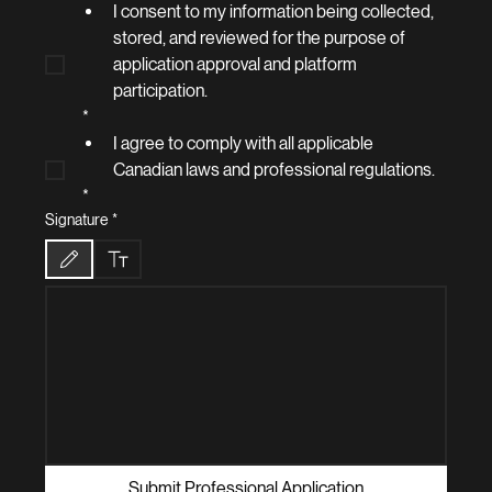
I consent to my information being collected, 
stored, and reviewed for the purpose of 
application approval and platform 
participation.
*
I agree to comply with all applicable 
Canadian laws and professional regulations.
*
Signature
*
Drawing mode selected. Drawing requires a mouse or touchpad. For keyboard accessibilit
Submit Professional Application