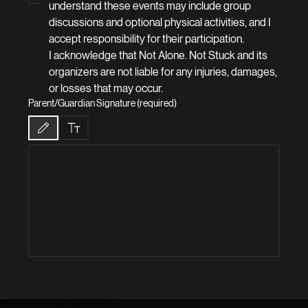
understand these events may include group 
discussions and optional physical activities, and I 
accept responsibility for their participation.
I acknowledge that Not Alone. Not Stuck and its 
organizers are not liable for any injuries, damages, 
or losses that may occur.
Parent/Guardian Signature (required)
Drawing mode selected. Drawing requires a mouse or touchpad. For keyboard accessibilit
We review every application carefully.