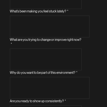
What’s been making you feel stuck lately?
*
What are you trying to change or improve right now?
*
Why do you want to be part of this environment?
*
Are you ready to show up consistently?
*