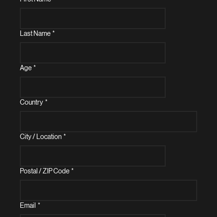
Last Name
*
Age
*
Country
*
City / Location
*
Postal / ZIP Code
*
Email
*