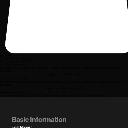
Apply to Enter.
This isn’t for everyone.
Choose the path that fits you.
Join the Environment
For men who feel stuck and are ready to move forward with the right people, structure, and
support.
Apply as a Member
Join as a Professional
For professionals who want to work with men who are already taking action and looking for real
direction.
Apply as a Professional
Member Application
This is for men who are ready to stop doing it alone and step into the right room.
Basic Information
First Name
*