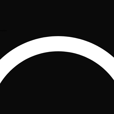
tration