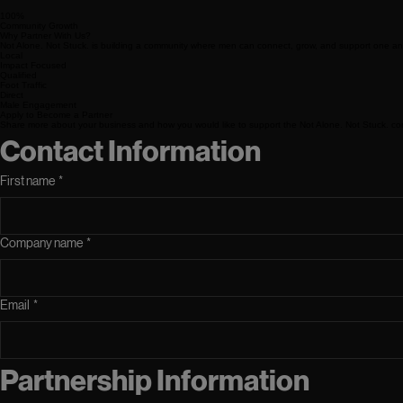
100%
Community Growth
Why Partner With Us?
Not Alone. Not Stuck. is building a community where men can connect, grow, and support one ano
Local
Impact Focused
Qualified
Foot Traffic
Direct
Male Engagement
Apply to Become a Partner
Share more about your business and how you would like to support the Not Alone. Not Stuck. co
Contact Information
First name
*
Company name
*
Email
*
Partnership Information