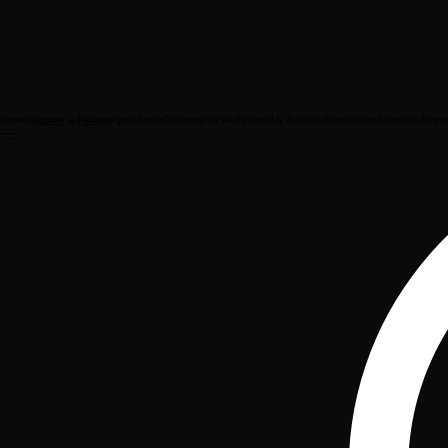
Home
Apply
About
Partnership Verification
My Account
Events
Merch
Partner Regis
Become a Partner