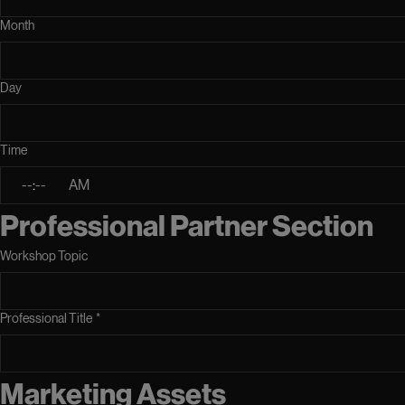
Month
Day
Time
:
AM
Professional Partner Section
Workshop Topic
Professional Title
*
Marketing Assets