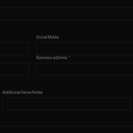
Social Media
Business address
*
Additional Venue Notes