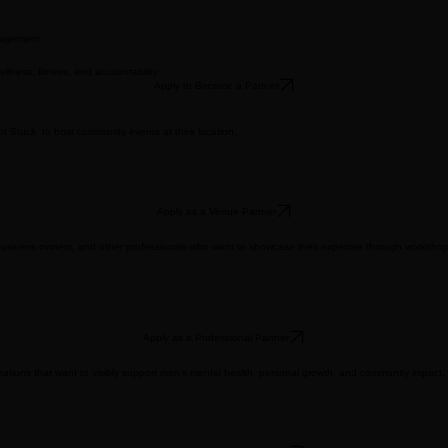
gagement.
ness, fitness, and accountability.
Apply to Become a Partner
Stuck. to host community events at their location.​
Apply as a Venue Partner
hes, business owners, and other professionals who want to showcase their expertise through worksho
Apply as a Professional Partner
nizations that want to visibly support men’s mental health, personal growth, and community impact.