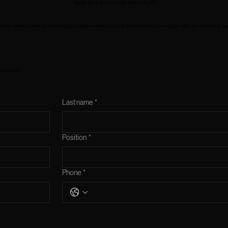
Apply as a Community Sponsor
ther while creating meaningful opportunities for local businesses to engage with an audience f
mmunity.
Last name
*
Position
*
Phone
*