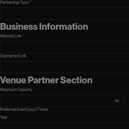
Partnership Type
*
Business Information
Website Link
*
Username/Link
Venue Partner Section
Maximum Capacity
Preferred Event Days/Times
Year