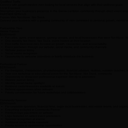
Qualified Traffic
Connect with growth-minded men looking for local services that align with their wellness goals.
Local Exposure
Strengthen your business's presence in the Sarnia-Lambton community through direct event en
PARTNER WITH US
Partner With Not Alone. Not Stuck.
Connect your business with a growing community of men committed to personal growth, mental well
Partnership Tiers
Venue Partner
$100/month
For cafes, gyms, event spaces, gaming venues, and local businesses that want Not Alone. Not 
One monthly Not Alone. Not Stuck. event hosted at their location
Foot traffic from local men focused on growth, connection, and accountability
Event promotion through our website, social media, and community channels
Website partner listing
Social media recognition
Opportunity to welcome attendees or briefly introduce the business
Professional Partner
$150/month
For therapists, chiropractors, physiotherapists, financial advisors, realtors, nutrition coac
Host one workshop or educational event for the Not Alone. Not Stuck. community
Opportunity to showcase professional expertise directly to attendees
Website partner listing
Monthly social media spotlight
Business cards/resources available at events
Referral opportunities when relevant
Priority consideration for future workshops and collaborations
Community Sponsor
$500/month
For corporate sponsors, financial firms, larger local businesses, real estate teams, and orga
Everything included in Community Partner
Premium logo placement on website
Logo featured on select event promotions
Sponsor recognition at events
Additional social media exposure
Priority access to sponsorship opportunities