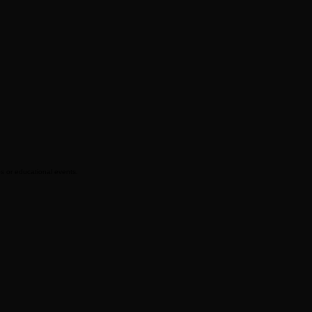
ps or educational events.