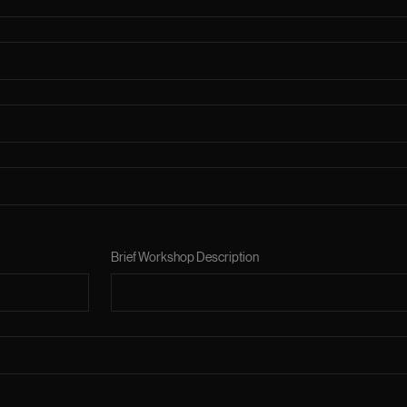
Brief Workshop Description