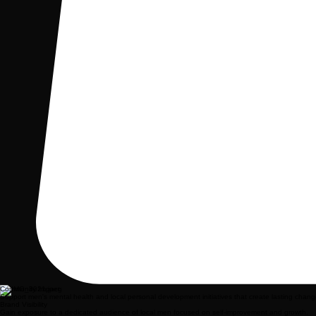
Community Impact
Support men's mental health and local personal development initiatives that create lasting chang
Brand Visibility
Gain exposure to a dedicated audience of local men focused on self-improvement and growth.