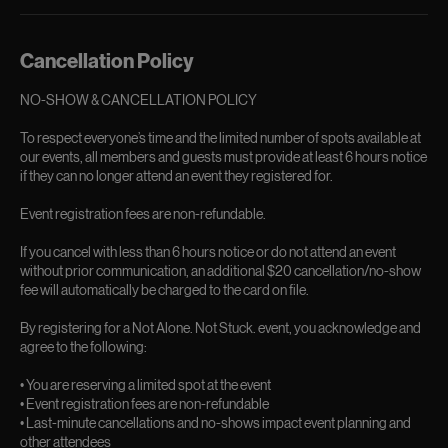
Cancellation Policy
NO-SHOW & CANCELLATION POLICY
To respect everyone’s time and the limited number of spots available at
our events, all members and guests must provide at least 6 hours notice
if they can no longer attend an event they registered for.
Event registration fees are non-refundable.
If you cancel with less than 6 hours notice or do not attend an event
without prior communication, an additional $20 cancellation/no-show
fee will automatically be charged to the card on file.
By registering for a Not Alone. Not Stuck. event, you acknowledge and
agree to the following:
• You are reserving a limited spot at the event
• Event registration fees are non-refundable
• Last-minute cancellations and no-shows impact event planning and
other attendees