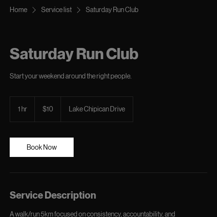
Home
Service list
Saturday Run Club
Saturday Run Club
Start your weekend around the right people.
10
Canadian
1 hr
1
$10
Lake Chipican Drive
dollars
h
Book Now
Service Description
A walk/run 5km focused on consistency, accountability, and