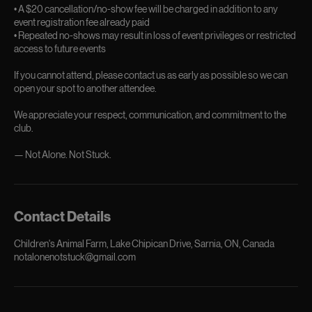
• A $20 cancellation/no-show fee will be charged in addition to any
event registration fee already paid
• Repeated no-shows may result in loss of event privileges or restricted
access to future events
If you cannot attend, please contact us as early as possible so we can
open your spot to another attendee.
We appreciate your respect, communication, and commitment to the
club.
Contact Details
Children's Animal Farm, Lake Chipican Drive, Sarnia, ON, Canada
notalonenotstuck@gmail.com