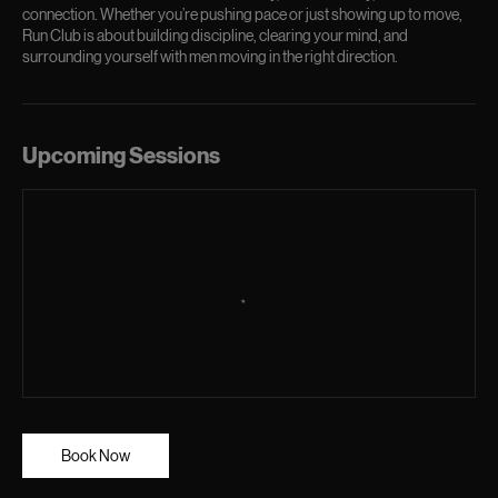
connection. Whether you’re pushing pace or just showing up to move,
Run Club is about building discipline, clearing your mind, and
surrounding yourself with men moving in the right direction.
Upcoming Sessions
Book Now