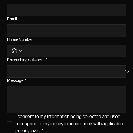
Email
*
Phone Number
I’m reaching out about
*
Message
*
I consent to my information being collected and used 
to respond to my inquiry in accordance with applicable 
privacy laws.
*