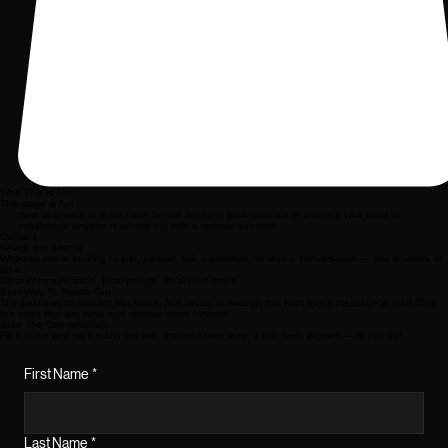
Who This Is For
This page is for:
men who want to learn more before applying professionals or partners who want to
collaborate anyone reaching out with a serious question
Contact
Reach out directly.
Whether you’re looking to join, partner, ask a question, or start a conversation — this is where to
do it.
Clear communication. Real people. Real next steps.
Best Way To Reach Out
The best way to contact Not Alone. Not Stuck. is through this form.Every message is read.Only
the ones that are clear and serious move forward.
Start The Conversation
Fill this out and we’ll reach out with the right next step. If this feels aligned — fill this out.
First Name
*
Last Name
*