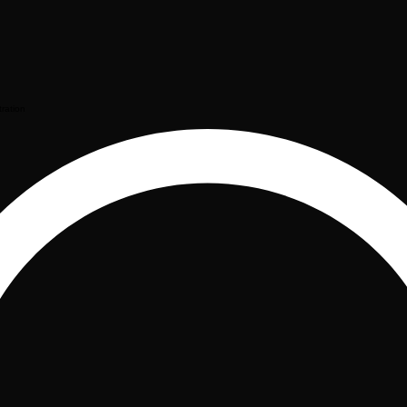
tration