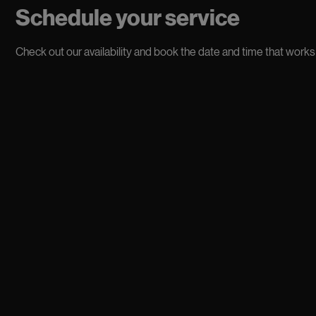
Schedule your service
Check out our availability and book the date and time that works