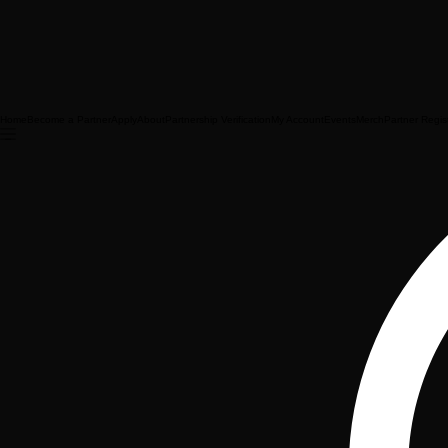
Home
Become a Partner
Apply
About
Partnership Verification
My Account
Events
Merch
Partner Regis